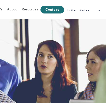
Ps
About
Resources
Contact