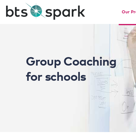
Our P
Group Coaching
for schools