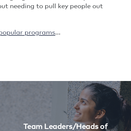
t needing to pull key people out
popular programs
...
Team Leaders/Heads of
Department
Learn More
Team Leaders/Heads of