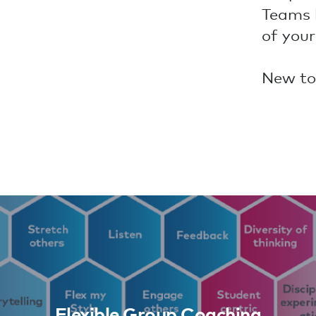
Teams 
of your
New to
Flexible Group Coaching
Learn More
Flexible Group Coaching