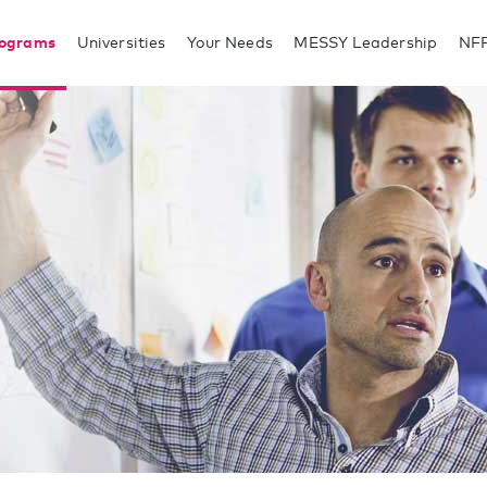
rograms
Universities
Your Needs
MESSY Leadership
NF