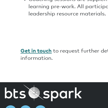
learning pre-work. All particip
leadership resource materials.
Get in touch
to request further d
information.