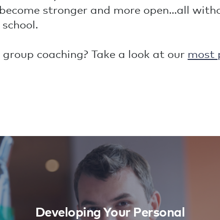
become stronger and more open…all withou
 school.
 group coaching? Take a look at our
most 
Developing Your Personal
Leadership
Learn More
Developing Your Personal