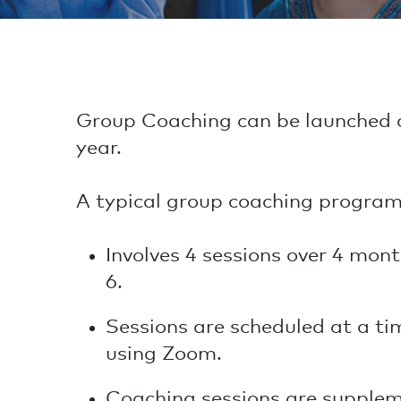
Group Coaching can be launched a
year.
A typical group coaching program
Involves 4 sessions over 4 mont
6.
Sessions are scheduled at a ti
using Zoom.
Coaching sessions are supplem