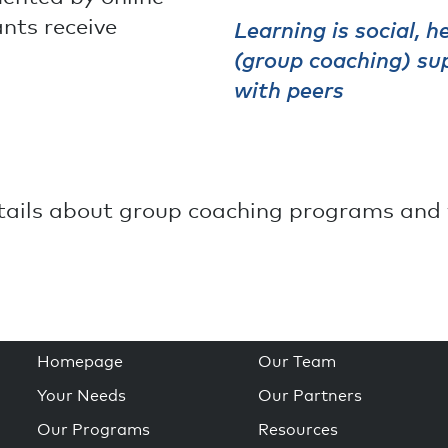
ants receive
Learning is social, 
(group coaching) sup
with peers
etails about group coaching programs and 
Homepage
Our Team
Your Needs
Our Partners
Our Programs
Resources