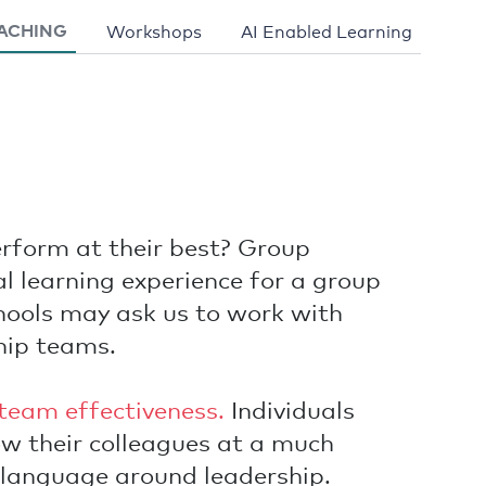
ACHING
Workshops
AI Enabled Learning
erform at their best? Group
l learning experience for a group
ools may ask us to work with
hip teams.
team effectiveness.
Individuals
ow their colleagues at a much
 language around leadership.