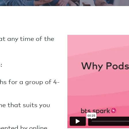
t any time of the
:
hs for a group of 4-
me that suits you
ented by online