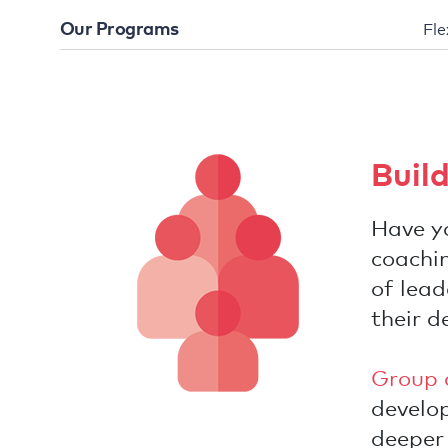
Our Programs
Fle
Buil
Have yo
coachin
of lea
their d
Group 
develop
deeper