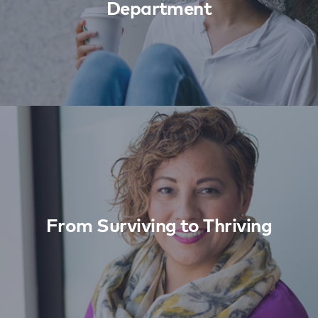
Department
From Surviving to Thriving
Learn More
From Surviving to Thriving