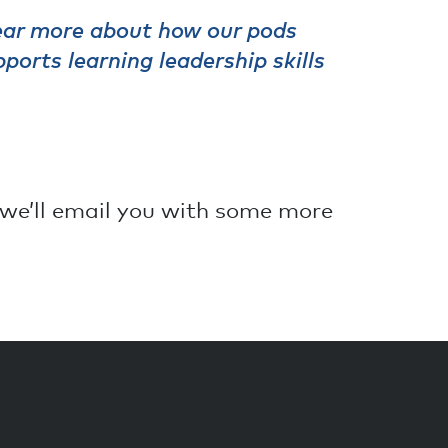
hear more about how our pods
ports learning leadership skills
we’ll email you with some more