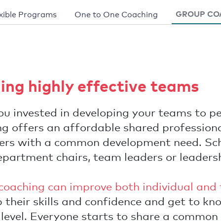
GROUP CO
xible Programs
One to One Coaching
ding highly effective teams
u invested in developing your teams to p
g offers an affordable shared professiona
ders with a common development need. Sch
epartment chairs, team leaders or leaders
coaching can improve both individual and 
 their skills and confidence and get to kn
 level. Everyone starts to share a common