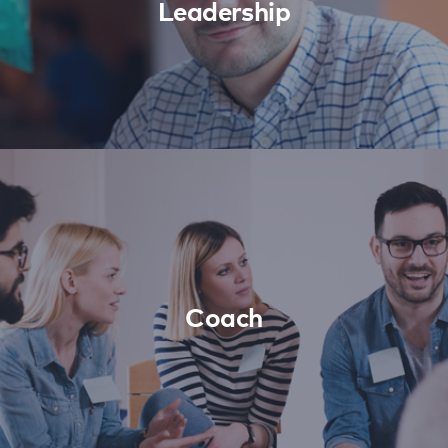
Leadership
Coach
Learn More
Coach