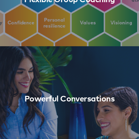
Powerful Conversations
Learn More
Powerful Conversations