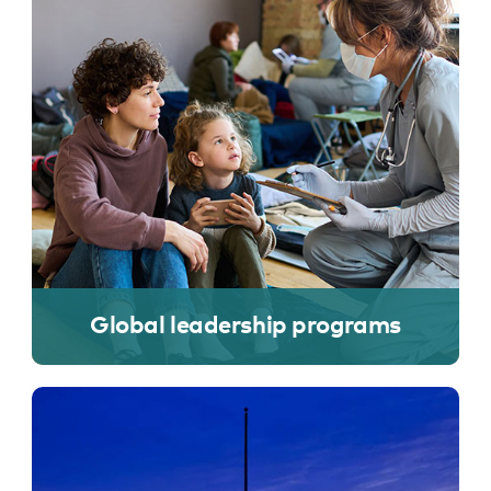
Global leadership programs