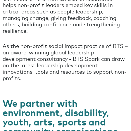
helps non-profit leaders embed key skills in
critical areas such as people leadership,
managing change, giving feedback, coaching
others, building confidence and strengthening
resilience.
As the non-profit social impact practice of BTS –
an award-winning global leadership
development consultancy - BTS Spark can draw
on the latest leadership development
innovations, tools and resources to support non-
profits.
We partner with
environment, disability,
youth, arts, sports and