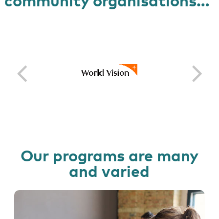
community organisations…
Our programs are many
and varied