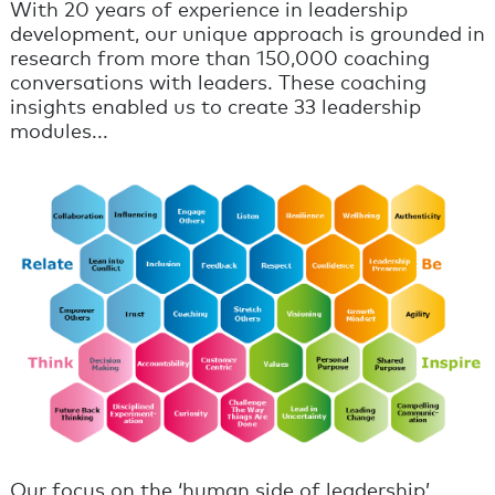
With 20 years of experience in leadership
development, our unique approach is grounded in
research from more than 150,000 coaching
conversations with leaders. These coaching
insights enabled us to create 33 leadership
modules...
Our focus on the ‘human side of leadership’