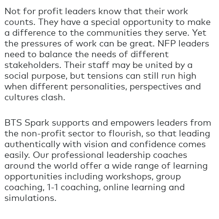
Not for profit leaders know that their work
counts. They have a special opportunity to make
a difference to the communities they serve. Yet
the pressures of work can be great. NFP leaders
need to balance the needs of different
stakeholders. Their staff may be united by a
social purpose, but tensions can still run high
when different personalities, perspectives and
cultures clash.
BTS Spark supports and empowers leaders from
the non-profit sector to flourish, so that leading
authentically with vision and confidence comes
easily. Our professional leadership coaches
around the world offer a wide range of learning
opportunities including workshops, group
coaching, 1-1 coaching, online learning and
simulations.