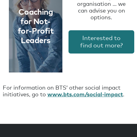
organisation … we
Coaching
can advise you on
Learn
options.
for Not-
More
for-Profit
Interested to
Leaders
find out more?
For information on BTS’ other social impact
initiatives, go to
www.bts.com/social-impact
.