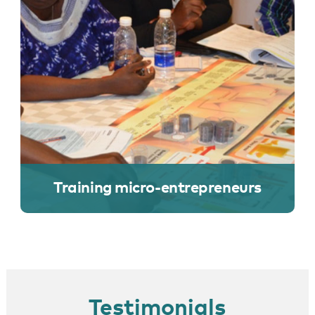
Training micro-entrepreneurs
Testimonials