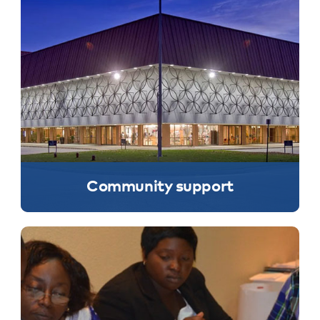
Community support