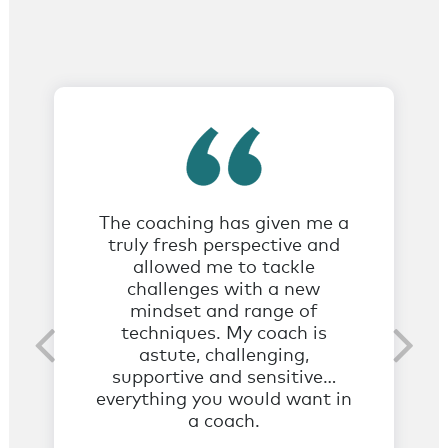
The coaching has given me a
truly fresh perspective and
allowed me to tackle
challenges with a new
mindset and range of
techniques. My coach is
astute, challenging,
supportive and sensitive…
everything you would want in
a coach.