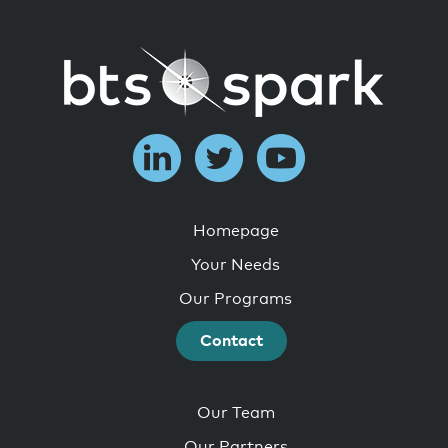
Homepage
Your Needs
Our Programs
Contact
Our Team
Our Partners