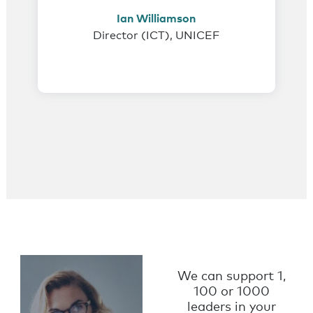
Ian Williamson
Director (ICT), UNICEF
Coaching for
Not-for-
We can support 1,
Profit
100 or 1000
leaders in your
Leaders