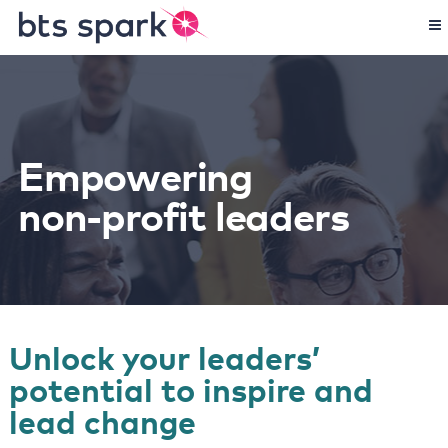
Empowering
non-profit leaders
Unlock your leaders’
potential to inspire and
lead change