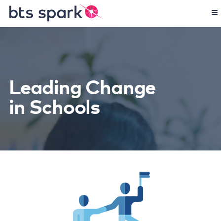
Leading Change
in Schools