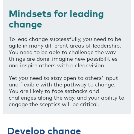
Mindsets for leading
change
To lead change successfully, you need to be
agile in many different areas of leadership.
You need to be able to challenge the way
things are done, imagine new possibilities
and inspire others with a clear vision.
Yet you need to stay open to others’ input
and flexible with the pathway to change.
You are likely to face setbacks and
challenges along the way, and your ability to
engage the sceptics will be critical.
Develop change