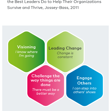
the Best Leaders Do to Help Their Organizations
Survive and Thrive, Jossey-Bass, 2011