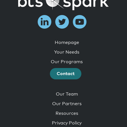
Homepage
Your Needs
Our Programs
Contact
Our Team
Our Partners
Resources
Privacy Policy