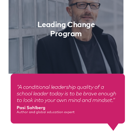
Learn More
Leading Change
Program