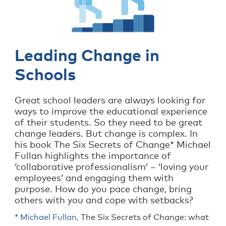
Leading Change in
Schools
Great school leaders are always looking for
ways to improve the educational experience
of their students. So they need to be great
change leaders. But change is complex. In
his book The Six Secrets of Change* Michael
Fullan highlights the importance of
‘collaborative professionalism’ – ‘loving your
employees’ and engaging them with
purpose. How do you pace change, bring
others with you and cope with setbacks?
* Michael Fullan,
The Six Secrets of Change: what