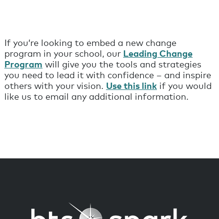
If you’re looking to embed a new change
program in your school, our
Leading Change
Program
will give you the tools and strategies
you need to lead it with confidence – and inspire
others with your vision.
Use this link
if you would
like us to email any additional information.