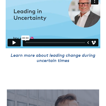
Learn more about leading change during
uncertain times
Leading Change
Program