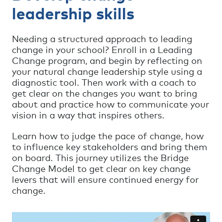
leadership skills
Needing a structured approach to leading
change in your school? Enroll in a Leading
Change program, and begin by reflecting on
your natural change leadership style using a
diagnostic tool. Then work with a coach to
get clear on the changes you want to bring
about and practice how to communicate your
vision in a way that inspires others.
Learn how to judge the pace of change, how
to influence key stakeholders and bring them
on board. This journey utilizes the Bridge
Change Model to get clear on key change
levers that will ensure continued energy for
change.