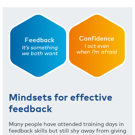
Mindsets for effective
feedback
Many people have attended training days in
feedback skills but still shy away from giving