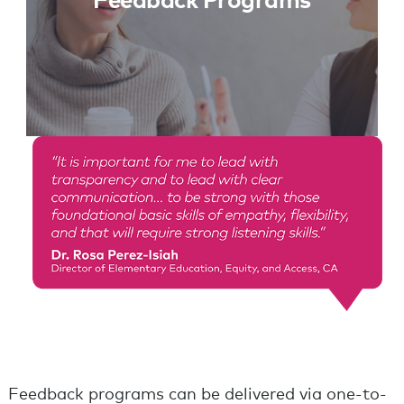
Feedback Programs
Feedback programs can be delivered via one-to-