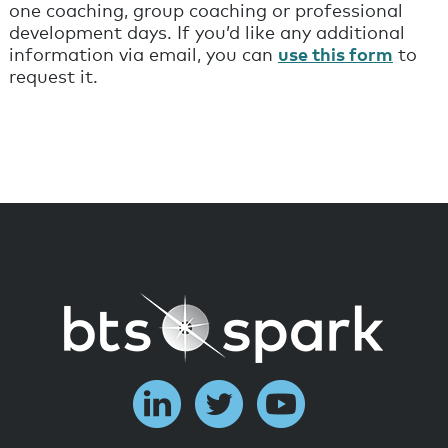
one coaching, group coaching or professional
development days. If you’d like any additional
information via email, you can
use this form
to
request it.