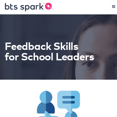
Feedback Skills
for School Leaders