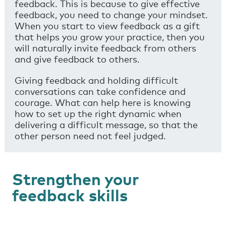
feedback. This is because to give effective
feedback, you need to change your mindset.
When you start to view feedback as a gift
that helps you grow your practice, then you
will naturally invite feedback from others
and give feedback to others.
Giving feedback and holding difficult
conversations can take confidence and
courage. What can help here is knowing
how to set up the right dynamic when
delivering a difficult message, so that the
other person need not feel judged.
Strengthen your
feedback skills