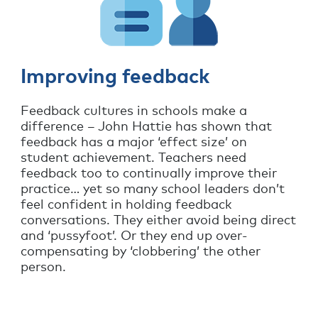
Improving feedback
Feedback cultures in schools make a
difference – John Hattie has shown that
feedback has a major ‘effect size’ on
student achievement. Teachers need
feedback too to continually improve their
practice… yet so many school leaders don’t
feel confident in holding feedback
conversations. They either avoid being direct
and ‘pussyfoot’. Or they end up over-
compensating by ‘clobbering’ the other
person.