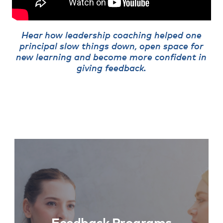
Hear how leadership coaching helped one
principal slow things down, open space for
new learning and become more confident in
giving feedback.
Feedback Programs
Learn More