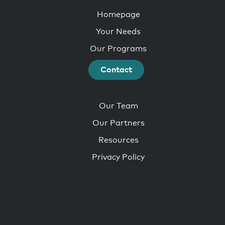
Homepage
Your Needs
Our Programs
Contact
Our Team
Our Partners
Resources
Privacy Policy