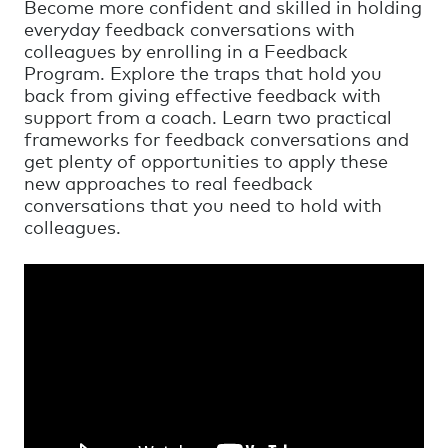
Become more confident and skilled in holding
everyday feedback conversations with
colleagues by enrolling in a Feedback
Program. Explore the traps that hold you
back from giving effective feedback with
support from a coach. Learn two practical
frameworks for feedback conversations and
get plenty of opportunities to apply these
new approaches to real feedback
conversations that you need to hold with
colleagues.