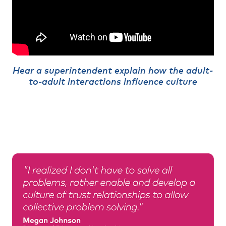
Hear a superintendent explain how the adult-
to-adult interactions influence culture