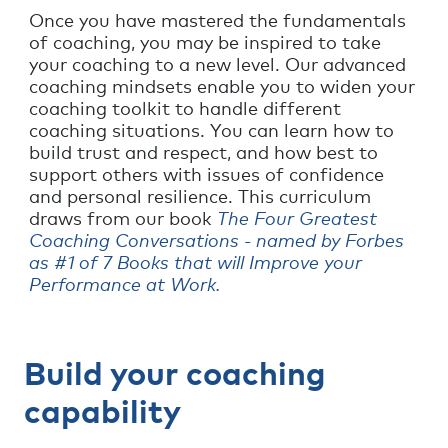
Once you have mastered the fundamentals
of coaching, you may be inspired to take
your coaching to a new level. Our advanced
coaching mindsets enable you to widen your
coaching toolkit to handle different
coaching situations. You can learn how to
build trust and respect, and how best to
support others with issues of confidence
and personal resilience. This curriculum
draws from our book
The Four Greatest
Coaching Conversations - named by Forbes
as #1 of 7 Books that will Improve your
Performance at Work.
Build your coaching
capability