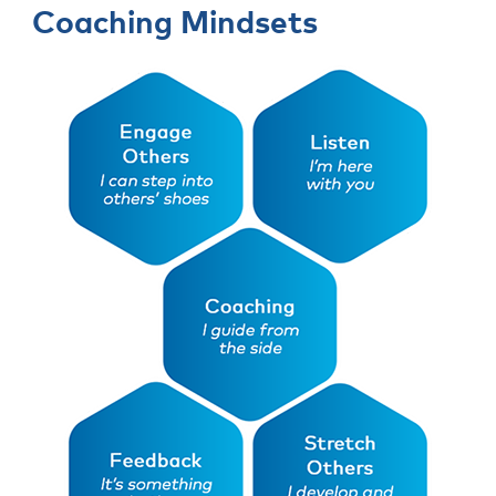
Coaching Mindsets