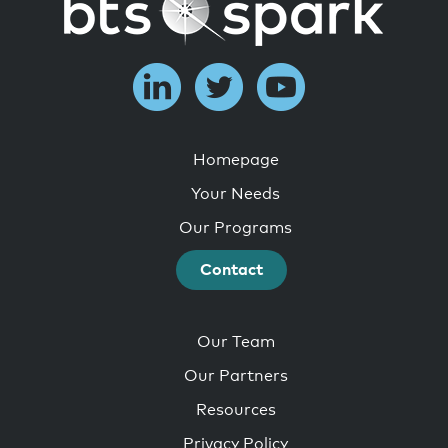
Homepage
Your Needs
Our Programs
Contact
Our Team
Our Partners
Resources
Privacy Policy