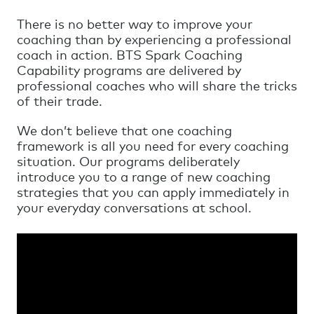
There is no better way to improve your
coaching than by experiencing a professional
coach in action. BTS Spark Coaching
Capability programs are delivered by
professional coaches who will share the tricks
of their trade.
We don’t believe that one coaching
framework is all you need for every coaching
situation. Our programs deliberately
introduce you to a range of new coaching
strategies that you can apply immediately in
your everyday conversations at school.