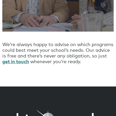
We’re always happy to advise on which programs
could best meet your school’s needs. Our advice
is free and there’s never any obligation, so just
get in touch
whenever you’re ready.