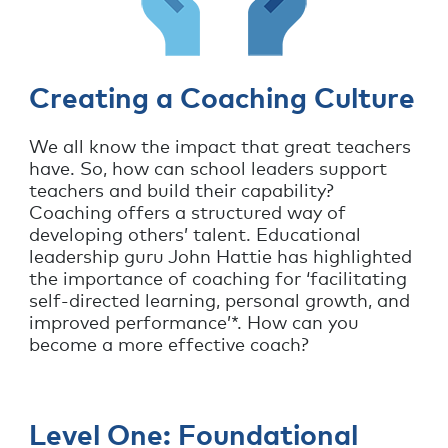
Creating a Coaching Culture
We all know the impact that great teachers
have. So, how can school leaders support
teachers and build their capability?
Coaching offers a structured way of
developing others’ talent. Educational
leadership guru John Hattie has highlighted
the importance of coaching for ‘facilitating
self-directed learning, personal growth, and
improved performance’*. How can you
become a more effective coach?
Level One: Foundational