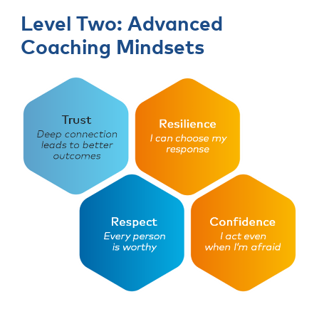
Level Two: Advanced
Coaching Mindsets