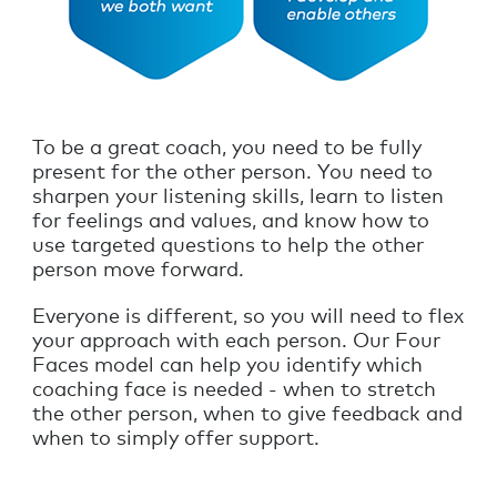
To be a great coach, you need to be fully
present for the other person. You need to
sharpen your listening skills, learn to listen
for feelings and values, and know how to
use targeted questions to help the other
person move forward.
Everyone is different, so you will need to flex
your approach with each person. Our Four
Faces model can help you identify which
coaching face is needed - when to stretch
the other person, when to give feedback and
when to simply offer support.