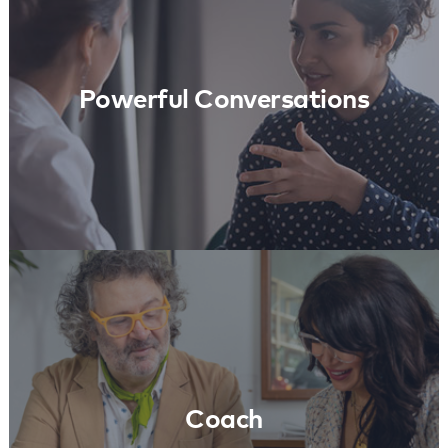
Learn More
Powerful Conversations
Coach
Learn More
Coach