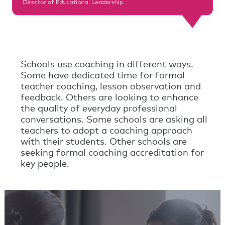
Schools use coaching in different ways.
Some have dedicated time for formal
teacher coaching, lesson observation and
feedback. Others are looking to enhance
the quality of everyday professional
conversations. Some schools are asking all
teachers to adopt a coaching approach
with their students. Other schools are
seeking formal coaching accreditation for
key people.
Powerful Conversations