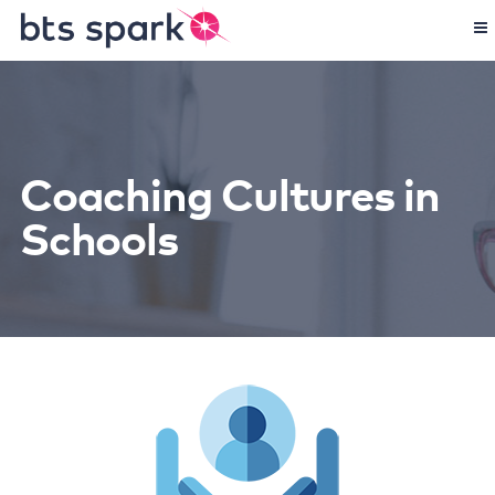
Coaching Cultures in
Schools