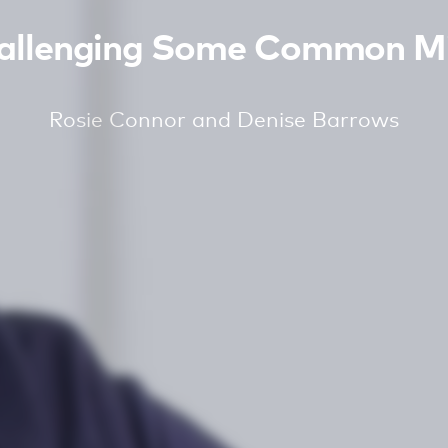
hallenging Some Common Mi
Rosie Connor and Denise Barrows