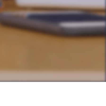
g … yet not all
y develop, their own