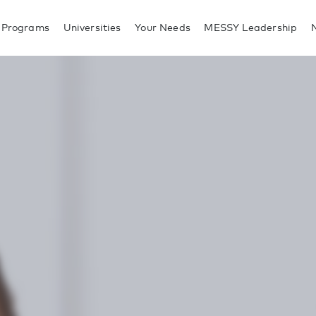
 Programs
Universities
Your Needs
MESSY Leadership