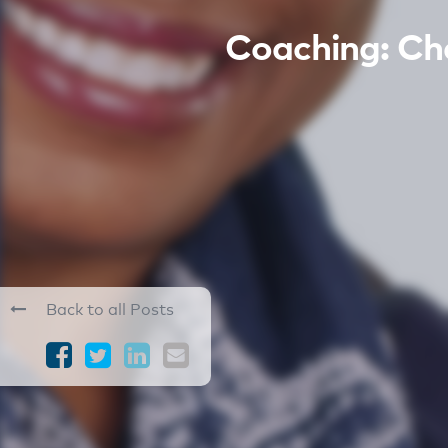
Coaching: C
Back to all Posts