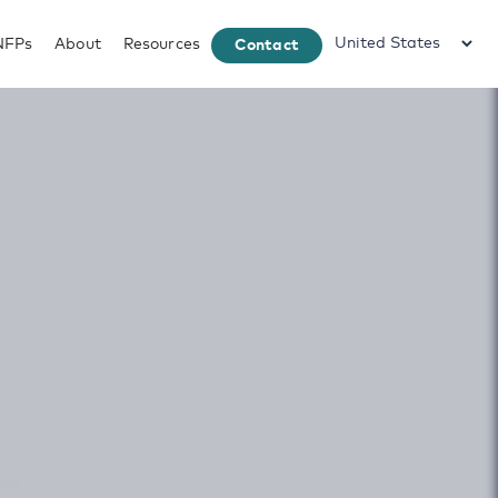
NFPs
About
Resources
Contact