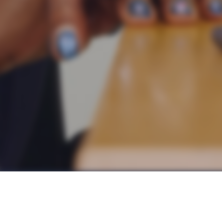
al we’ve ever met has an unwavering commitment to learnin
find the time and space to truly reflect on, and continuall