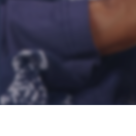
Every school princip
principals manage to 