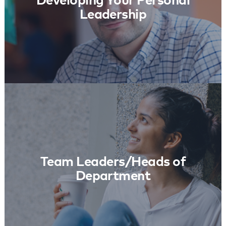
Developing Your Personal
Leadership
Team Leaders/Heads of Department
Learn More
Team Leaders/Heads of
Department