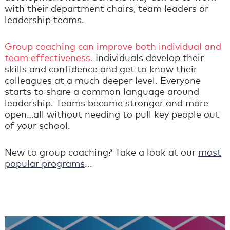
with their department chairs, team leaders or
leadership teams.
Group coaching can improve both individual and
team effectiveness.
Individuals develop their
skills and confidence and get to know their
colleagues at a much deeper level. Everyone
starts to share a common language around
leadership. Teams become stronger and more
open…all without needing to pull key people out
of your school.
New to group coaching? Take a look at our
most
popular programs
...