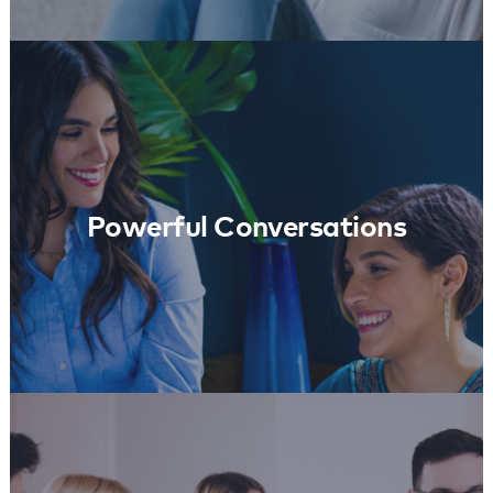
Powerful Conversations
Learn More
Powerful Conversations
Coach