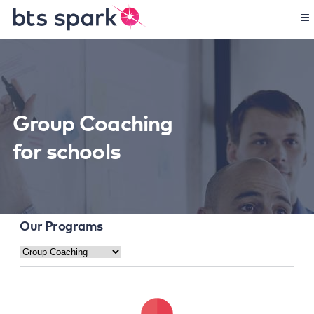
Group Coaching
for schools
Our Programs