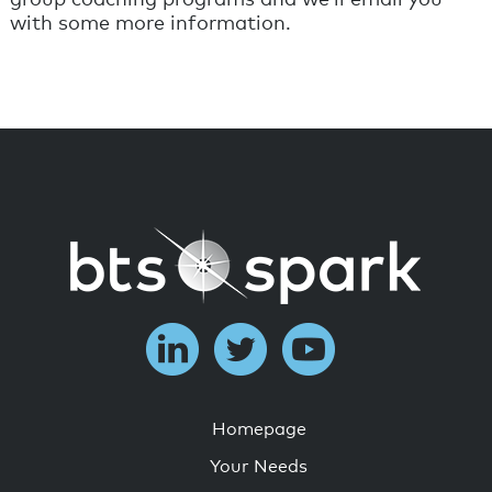
with some more information.
Homepage
Your Needs