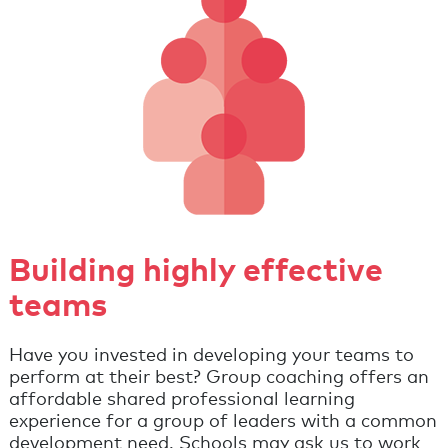
Building highly effective
teams
Have you invested in developing your teams to
perform at their best? Group coaching offers an
affordable shared professional learning
experience for a group of leaders with a common
development need. Schools may ask us to work