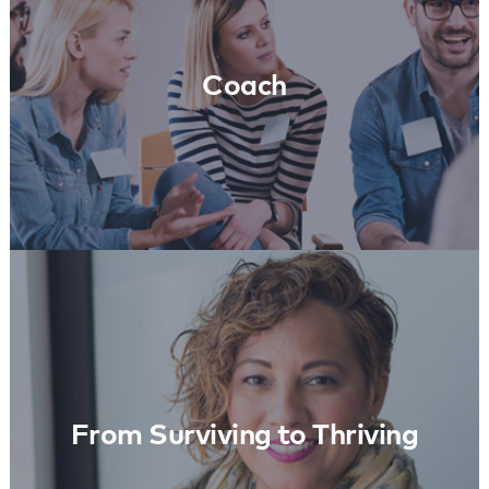
Learn More
Coach
From Surviving to Thriving
Learn More
From Surviving to Thriving