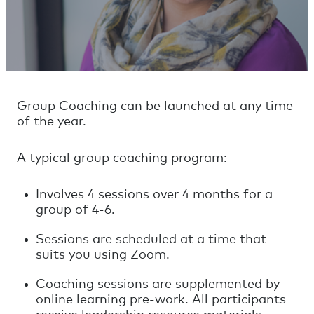
Group Coaching can be launched at any time
of the year.
A typical group coaching program:
Involves 4 sessions over 4 months for a
group of 4-6.
Sessions are scheduled at a time that
suits you using Zoom.
Coaching sessions are supplemented by
online learning pre-work. All participants