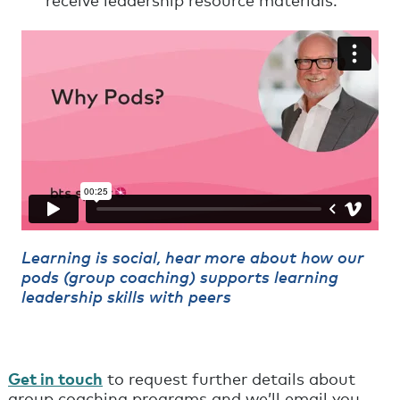
receive leadership resource materials.
Learning is social, hear more about how our
pods (group coaching) supports learning
leadership skills with peers
Get in touch
to request further details about
group coaching programs and we’ll email you