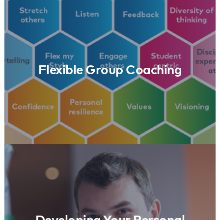
Flexible Group Coaching
Learn More
Flexible Group Coaching
Developing Your Personal Leadership
Learn More