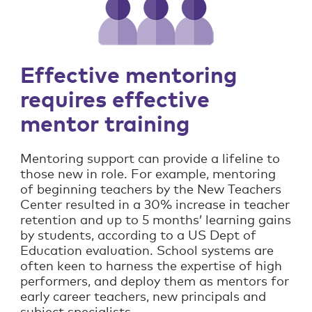
Effective mentoring
requires effective
mentor training
Mentoring support can provide a lifeline to
those new in role. For example, mentoring
of beginning teachers by the New Teachers
Center resulted in a 30% increase in teacher
retention and up to 5 months’ learning gains
by students, according to a US Dept of
Education evaluation. School systems are
often keen to harness the expertise of high
performers, and deploy them as mentors for
early career teachers, new principals and