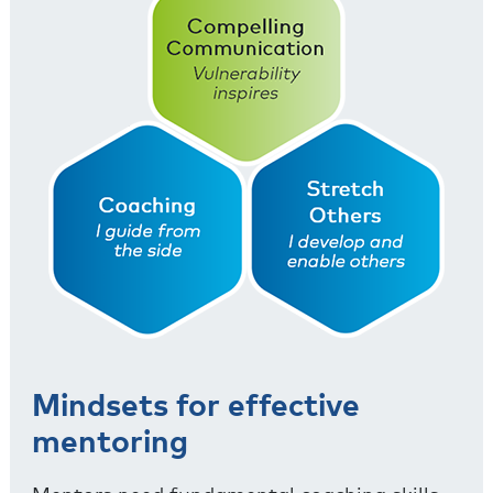
Mindsets for effective
mentoring