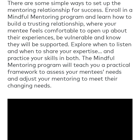
There are some simple ways to set up the
mentoring relationship for success. Enroll in a
Mindful Mentoring program and learn how to
build a trusting relationship, where your
mentee feels comfortable to open up about
their experiences, be vulnerable and know
they will be supported. Explore when to listen
and when to share your expertise… and
practice your skills in both. The Mindful
Mentoring program will teach you a practical
framework to assess your mentees’ needs
and adjust your mentoring to meet their
changing needs.