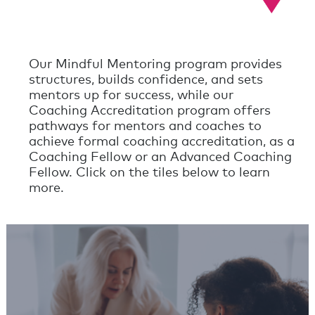
Our Mindful Mentoring program provides
structures, builds confidence, and sets
mentors up for success, while our
Coaching Accreditation program offers
pathways for mentors and coaches to
achieve formal coaching accreditation, as a
Coaching Fellow or an Advanced Coaching
Fellow. Click on the tiles below to learn
more.
Mindful Mentoring
Programs
Learn More