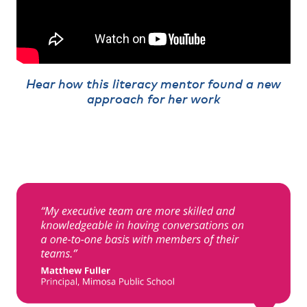
Hear how this literacy mentor found a new
approach for her work