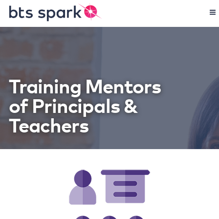
Training Mentors
of Principals &
Teachers