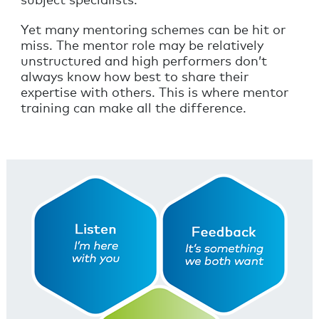
subject specialists.
Yet many mentoring schemes can be hit or
miss. The mentor role may be relatively
unstructured and high performers don’t
always know how best to share their
expertise with others. This is where mentor
training can make all the difference.