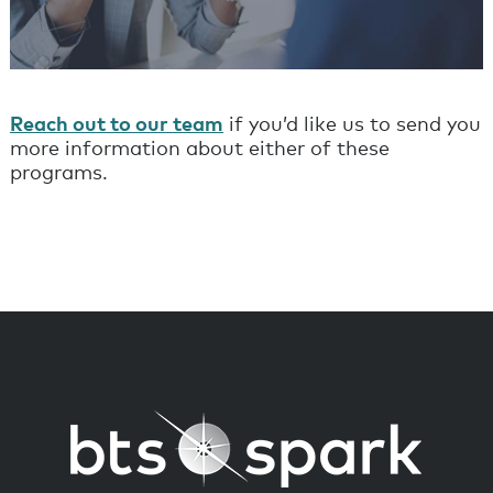
Reach out to our team
if you’d like us to send you
more information about either of these
programs.