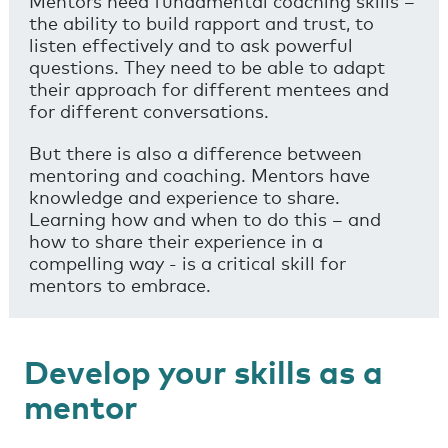
Mentors need fundamental coaching skills –
the ability to build rapport and trust, to
listen effectively and to ask powerful
questions. They need to be able to adapt
their approach for different mentees and
for different conversations.
But there is also a difference between
mentoring and coaching. Mentors have
knowledge and experience to share.
Learning how and when to do this – and
how to share their experience in a
compelling way - is a critical skill for
mentors to embrace.
Develop your skills as a
mentor