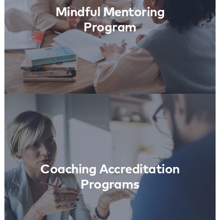
Mindful Mentoring
Program
Coaching Accreditation
Programs
Learn More
Coaching Accreditation
Programs