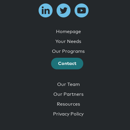
Homepage
Your Needs
Our Programs
Contact
Our Team
Our Partners
Resources
Privacy Policy