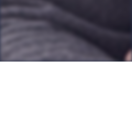
Back to all Posts
It’s no coincidence that many chief executives and
top leaders across a wide range of professions have
coaching. There is simply no more personalised way
of accessing professional support and development