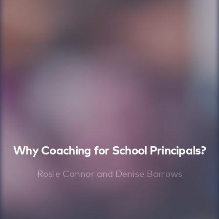
Why Coaching for School Principals?
Rosie Connor and Denise Barrows