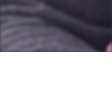
Back to all Posts
It’s no coincidence that many chief executives and
top leaders across a wide range of professions have
coaching. There is simply no more personalised way
of accessing professional support and development