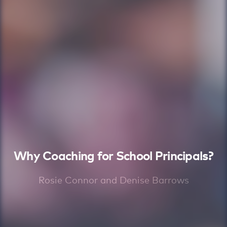
Why Coaching for School Principals?
Rosie Connor and Denise Barrows