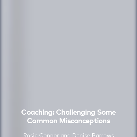
Coaching: Challenging Some
Common Misconceptions
Rosie Connor and Denise Barrows