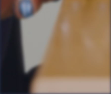
Back to all Posts