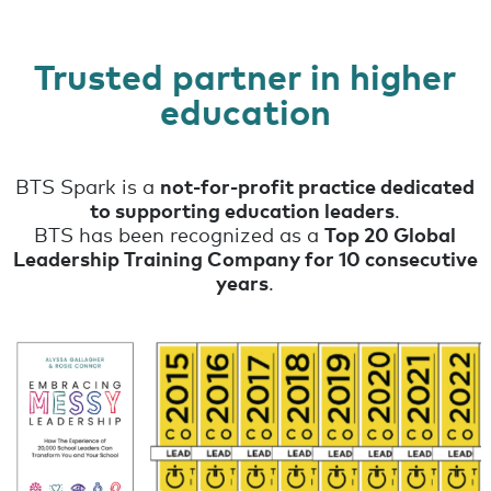
Trusted partner in higher
education
BTS Spark is a
not-for-profit practice dedicated
to supporting education leaders
.
BTS has been recognized as a
Top 20 Global
Leadership Training Company for 10 consecutive
years
.