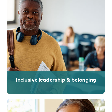
Inclusive leadership & belonging