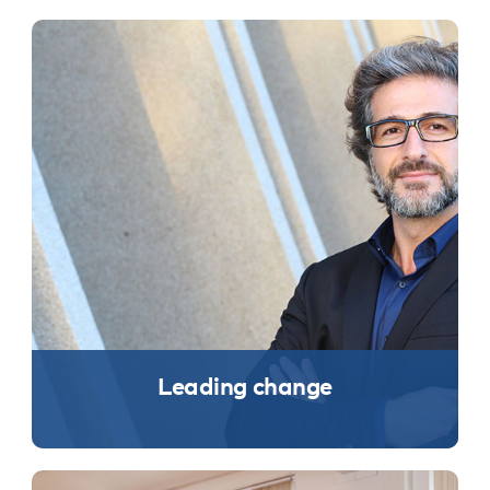
Leading change