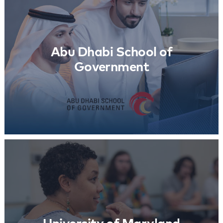
Abu Dhabi School of Government
Learn More
Abu Dhabi School of
Government
University of Maryland
Learn More