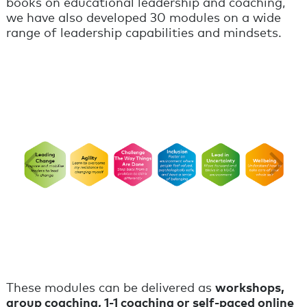
books on educational leadership and coaching,
we have also developed 30 modules on a wide
range of leadership capabilities and mindsets.
These modules can be delivered as
workshops,
group coaching, 1-1 coaching or self-paced online