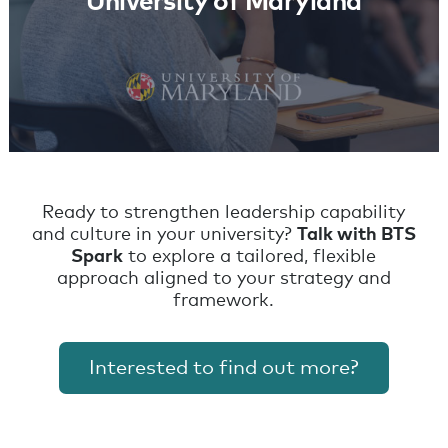
University of Maryland
Ready to strengthen leadership capability
and culture in your university?
Talk with BTS
Spark
to explore a tailored, flexible
approach aligned to your strategy and
framework.
Interested to find out more?