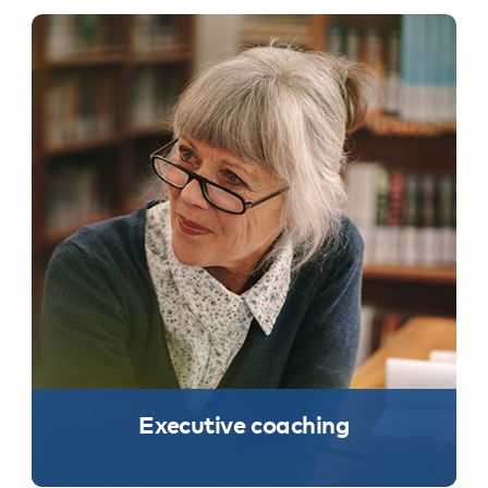
Executive coaching