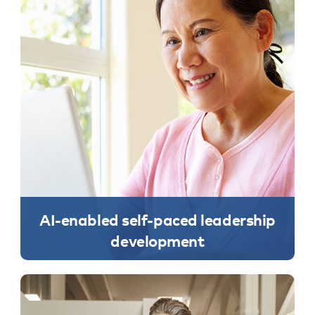
AI-enabled self-paced leadership
development