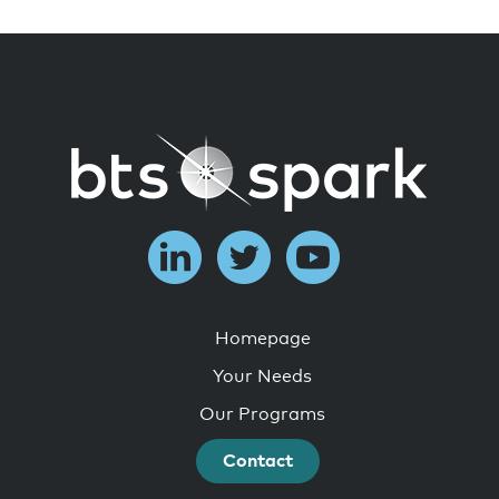
Homepage
Your Needs
Our Programs
Contact