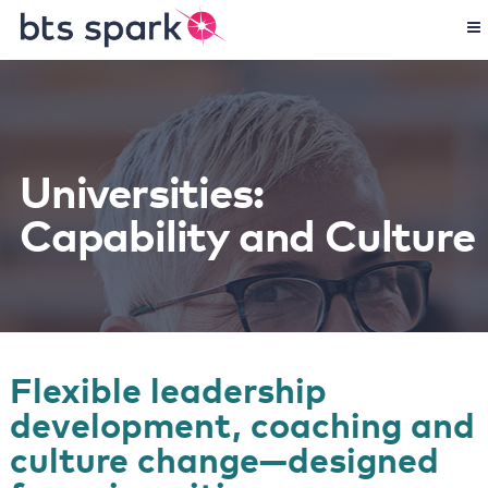
Universities:
Capability and Culture
Flexible leadership
development, coaching and
culture change—designed