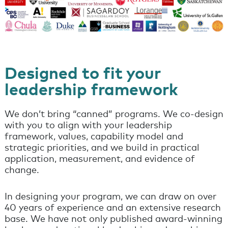
Designed to fit your
leadership framework
We don’t bring “canned” programs. We co-design
with you to align with your leadership
framework, values, capability model and
strategic priorities, and we build in practical
application, measurement, and evidence of
change.
In designing your program, we can draw on over
40 years of experience and an extensive research
base. We have not only published award-winning