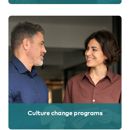
Culture change programs