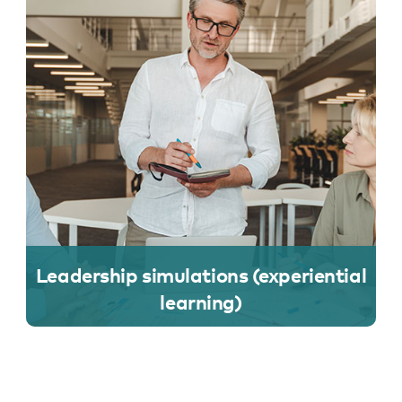
Leadership simulations (experiential
learning)