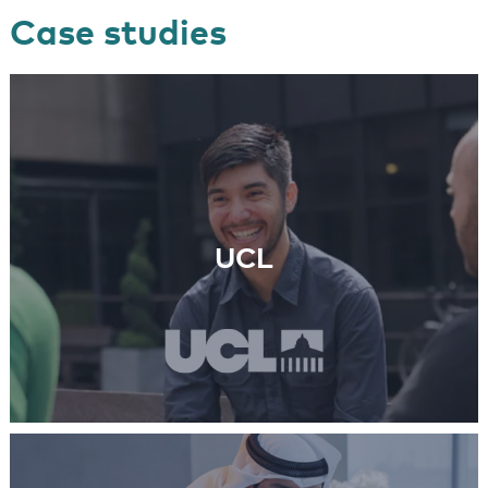
Case studies
UCL
Learn More
UCL