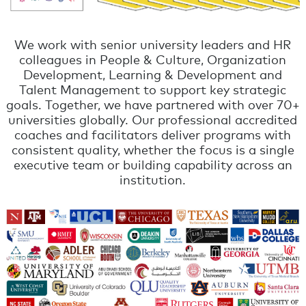
We work with senior university leaders and HR
colleagues in People & Culture, Organization
Development, Learning & Development and
Talent Management to support key strategic
goals. Together, we have partnered with over 70+
universities globally. Our professional accredited
coaches and facilitators deliver programs with
consistent quality, whether the focus is a single
executive team or building capability across an
institution.