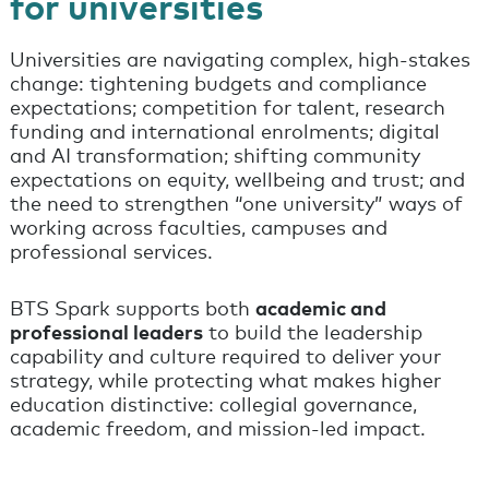
for universities
Universities are navigating complex, high-stakes
change: tightening budgets and compliance
expectations; competition for talent, research
funding and international enrolments; digital
and AI transformation; shifting community
expectations on equity, wellbeing and trust; and
the need to strengthen “one university” ways of
working across faculties, campuses and
professional services.
BTS Spark supports both
academic and
professional leaders
to build the leadership
capability and culture required to deliver your
strategy, while protecting what makes higher
education distinctive: collegial governance,
academic freedom, and mission-led impact.