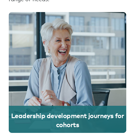
Leadership development journeys for
cohorts