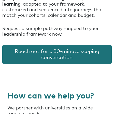
learning
, adapted to your framework,
customized and sequenced into journeys that
match your cohorts, calendar and budget.
Request a sample pathway mapped to your
leadership framework now.
Reach out for a 30-minute scoping
conversation
How can we help you?
We partner with universities on a wide
range of needs.