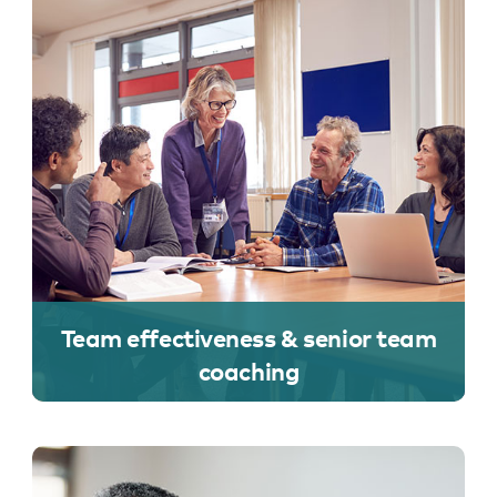
Team effectiveness & senior team
coaching