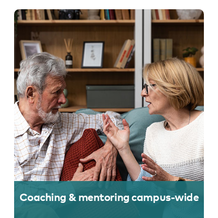
Coaching & mentoring campus-wide