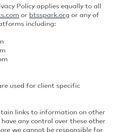
acy Policy applies equally to all
ts.com
or
btsspark.org
or any of
atforms including:
om
om
com
e used for client specific
ain links to information on other
 have any control over these other
fore we cannot be responsible for