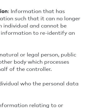
ion
: Information that has
ion such that it can no longer
n individual and cannot be
information to re-identify an
 natural or legal person, public
 other body which processes
lf of the controller.
ndividual who the personal data
information relating to or