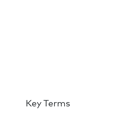
Key Terms