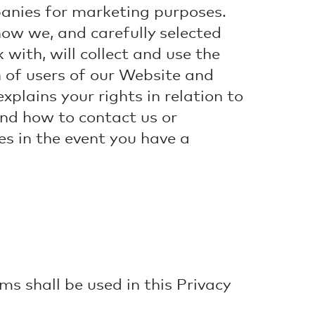
panies for marketing purposes.
how we, and carefully selected
 with, will collect and use the
 of users of our Website and
explains your rights in relation to
nd how to contact us or
es in the event you have a
ms shall be used in this Privacy