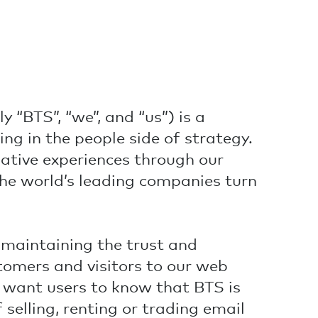
y “BTS”, “we”, and “us”) is a
ing in the people side of strategy.
ative experiences through our
he world’s leading companies turn
maintaining the trust and
stomers and visitors to our web
we want users to know that BTS is
 selling, renting or trading email