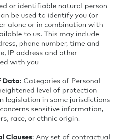
ed or identifiable natural person
an be used to identify you (or
er alone or in combination with
ilable to us. This may include
dress, phone number, time and
tle, IP address and other
ted with you
f Data
: Categories of Personal
heightened level of protection
 legislation in some jurisdictions
 concerns sensitive information,
s, race, or ethnic origin.
l Clauses
: Any set of contractual