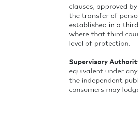
clauses, approved b
the transfer of pers
established in a thi
where that third cou
level of protection.
Supervisory Authorit
equivalent under any 
the independent pub
consumers may lodge