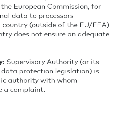
y the European Commission, for
onal data to processors
rd country (outside of the EU/EEA)
ntry does not ensure an adequate
y
: Supervisory Authority (or its
data protection legislation) is
lic authority with whom
 a complaint.