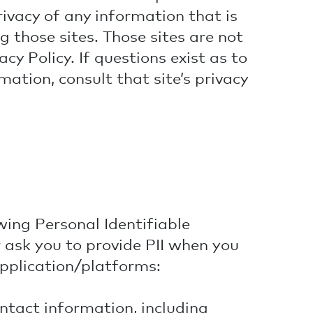
ivacy of any information that is
ng those sites. Those sites are not
cy Policy. If questions exist as to
mation, consult that site’s privacy
wing Personal Identifiable
r ask you to provide PII when you
application/platforms:
tact information, including