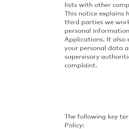
lists with other com
This notice explains 
third parties we work
personal information
Applications. It also 
your personal data a
supervisory authoriti
complaint.
The following key ter
Policy: