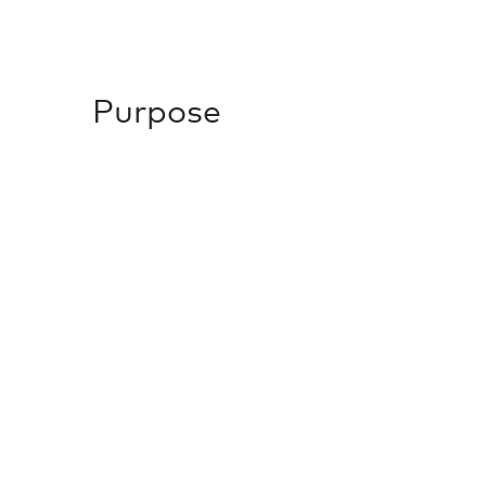
Purpose