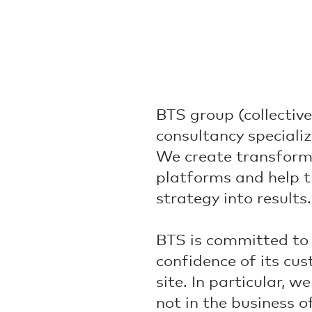
BTS group (collectivel
consultancy specializ
We create transform
platforms and help t
strategy into results.
BTS is committed to 
confidence of its cu
site. In particular, 
not in the business of