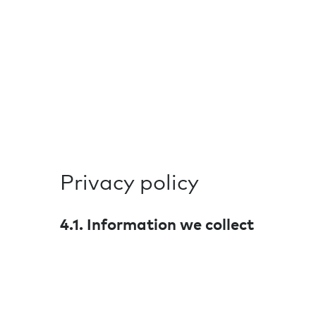
Privacy policy
4.1. Information we collect