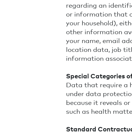
regarding an identifi
or information that c
your household), eith
other information ava
your name, email ad
location data, job ti
information associa
Special Categories o
Data that require a 
under data protection
because it reveals or
such as health matter
Standard Contractua