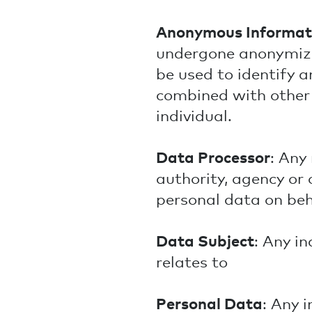
Anonymous Informat
undergone anonymizat
be used to identify a
combined with other 
individual.
Data Processor
: Any
authority, agency or
personal data on beha
Data Subject
: Any i
relates to
Personal Data
: Any 