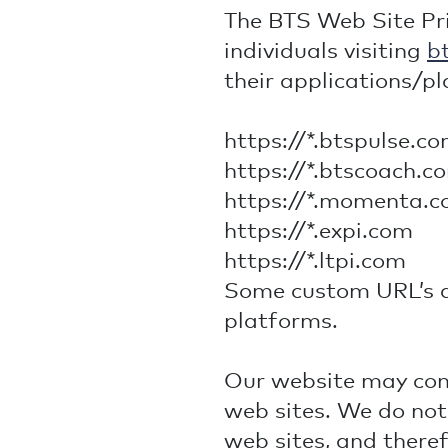
The BTS Web Site Priv
individuals visiting
b
their applications/pl
https://*.btspulse.c
https://*.btscoach.c
https://*.momenta.
https://*.expi.com
https://*.ltpi.com
Some custom URL’s ar
platforms.
Our website may cont
web sites. We do not
web sites, and there