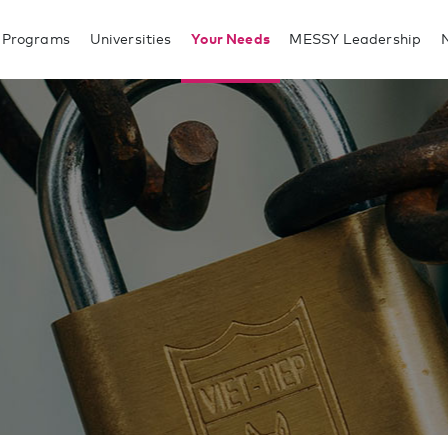
 Programs
Universities
Your Needs
MESSY Leadership