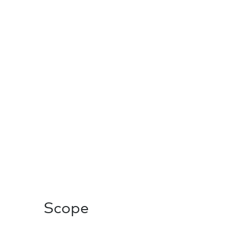
Scope