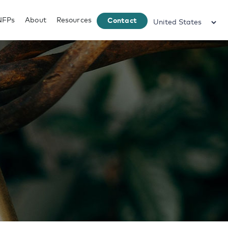
NFPs
About
Resources
Contact