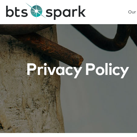
Our
Privacy Policy