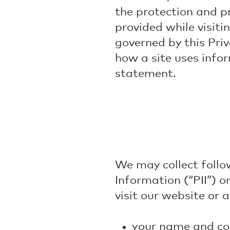
the protection and pr
provided while visiti
governed by this Priva
how a site uses infor
statement.
We may collect follo
Information (“PII”) o
visit our website or 
your name and con