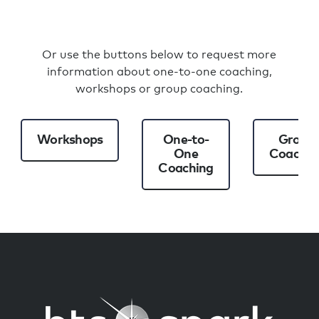
Or use the buttons below to request more
information about one-to-one coaching,
workshops or group coaching.
Workshops
One-to-
Group
One
Coachin
Coaching