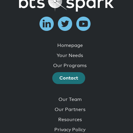
Homepage
Your Needs
Our Programs
Contact
Our Team
Our Partners
Resources
Privacy Policy