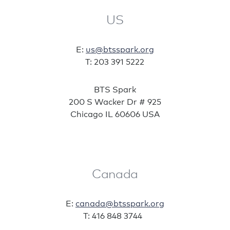
US
E:
us@btsspark.org
T: 203 391 5222
BTS Spark
200 S Wacker Dr # 925
Chicago IL 60606 USA
Canada
E:
canada@btsspark.org
T: 416 848 3744