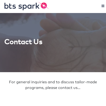
Contact Us
For general inquiries and to discuss tailor-made
programs, please contact us…