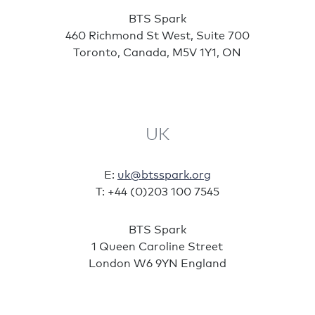
BTS Spark
460 Richmond St West, Suite 700
Toronto, Canada, M5V 1Y1, ON
UK
E:
uk@btsspark.org
T: +44 (0)203 100 7545
BTS Spark
1 Queen Caroline Street
London W6 9YN England