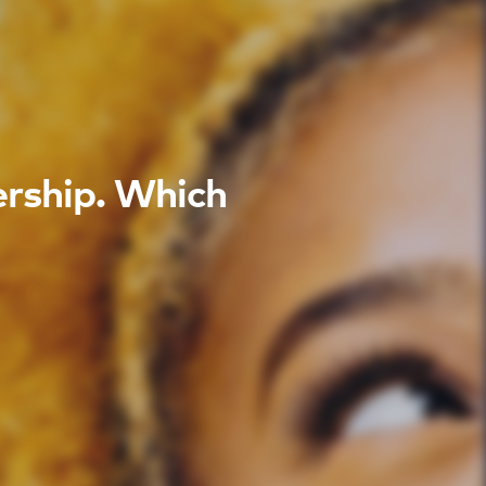
ership. Which