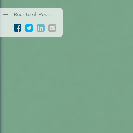
Back to all Posts