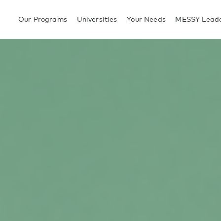
Our Programs
Universities
Your Needs
MESSY Leade