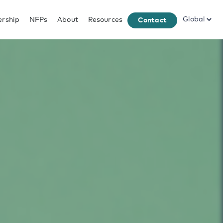
rship
NFPs
About
Resources
Contact