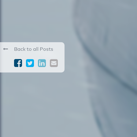
Back to all Posts