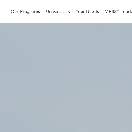
Our Programs
Universities
Your Needs
MESSY Leade