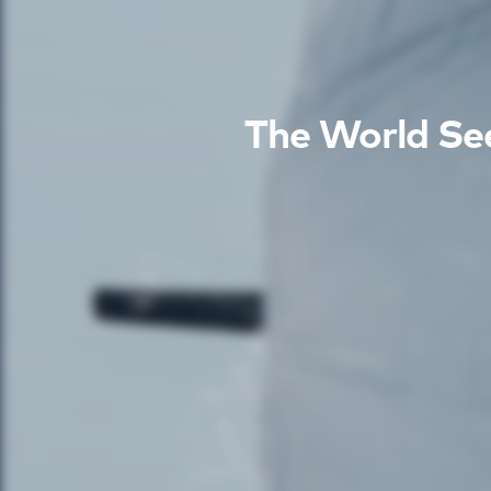
The World See