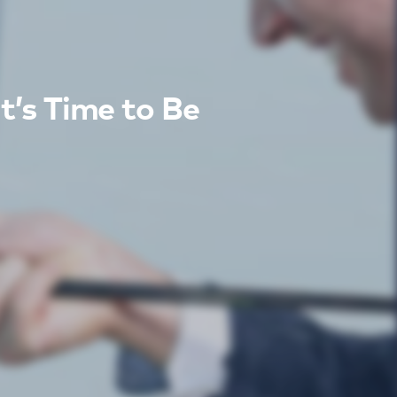
t’s Time to Be