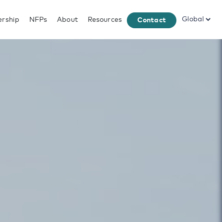
rship
NFPs
About
Resources
Contact