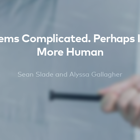
ms Complicated. Perhaps I
More Human
Sean Slade and Alyssa Gallagher