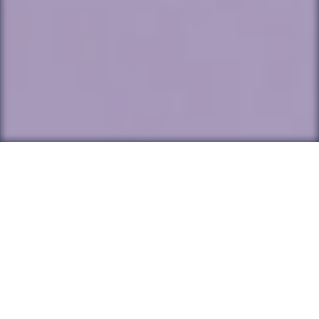
Back to all Posts
Originally published in EdSurge, this article
discusses the focus on 'learning loss' as a
result of the pandemic, and asks us to
reconsider what our students have learned
during this time.