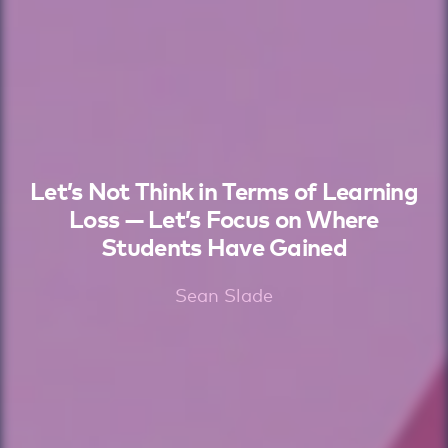
Let’s Not Think in Terms of Learning
Loss — Let’s Focus on Where
Students Have Gained
Sean Slade