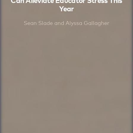
Can Alleviate Educator Stress This
Year
Sean Slade and Alyssa Gallagher