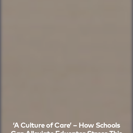
‘A Culture of Care’ – How Schools